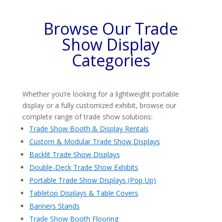
Browse Our Trade
Show Display
Categories
Whether you’re looking for a lightweight portable
display or a fully customized exhibit, browse our
complete range of trade show solutions:
Trade Show Booth & Display Rentals
Custom & Modular Trade Show Displays
Backlit Trade Show Displays
Double-Deck Trade Show Exhibits
Portable Trade Show Displays (Pop Up)
Tabletop Displays & Table Covers
Banners Stands
Trade Show Booth Flooring