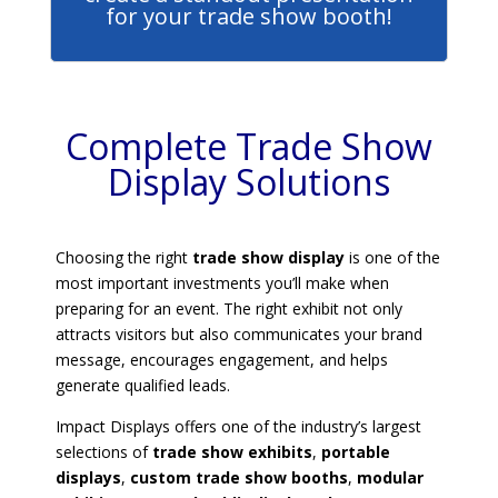
for your trade show booth!
Complete Trade Show
Display Solutions
Choosing the right
trade show display
is one of the
most important investments you’ll make when
preparing for an event. The right exhibit not only
attracts visitors but also communicates your brand
message, encourages engagement, and helps
generate qualified leads.
Impact Displays offers one of the industry’s largest
selections of
trade show exhibits
,
portable
displays
,
custom trade show booths
,
modular