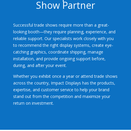
Show Partner
Successful trade shows require more than a great-
looking booth—they require planning, experience, and
reliable support. Our specialists work closely with you
to recommend the right display systems, create eye-
catching graphics, coordinate shipping, manage
installation, and provide ongoing support before,
during, and after your event.
Whether you exhibit once a year or attend trade shows
across the country, Impact Displays has the products,
expertise, and customer service to help your brand
stand out from the competition and maximize your
return on investment.