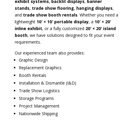
exhibit systems
,
backlit displays
,
banner
stands
,
trade show flooring
,
hanging displays
,
and
trade show booth rentals
. Whether you need a
lightweight
10′ × 10′ portable display
, a
10′ × 20′
inline exhibit
, or a fully customized
20′ × 20′ island
booth
, we have solutions designed to fit your event
requirements.
Our experienced team also provides:
Graphic Design
Replacement Graphics
Booth Rentals
Installation & Dismantle (I&D)
Trade Show Logistics
Storage Programs
Project Management
Nationwide Shipping