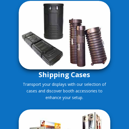
Shipping Cases
Transport your displays with our selection of
cases and discover booth accessories to
enhance your setup.