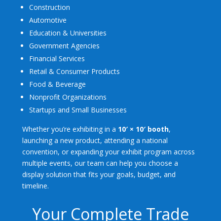
Construction
Automotive
Education & Universities
Government Agencies
Financial Services
Retail & Consumer Products
Food & Beverage
Nonprofit Organizations
Startups and Small Businesses
Whether you’re exhibiting in a
10′ × 10′ booth
,
launching a new product, attending a national
convention, or expanding your exhibit program across
multiple events, our team can help you choose a
display solution that fits your goals, budget, and
timeline.
Your Complete Trade