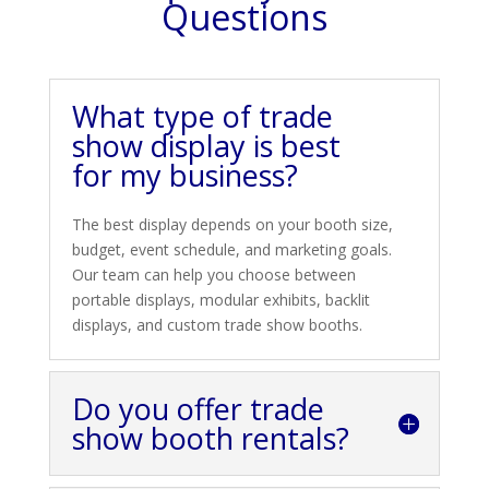
Questions
What type of trade
show display is best
for my business?
The best display depends on your booth size,
budget, event schedule, and marketing goals.
Our team can help you choose between
portable displays, modular exhibits, backlit
displays, and custom trade show booths.
Do you offer trade
show booth rentals?