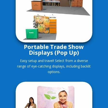
Portable Trade Show
Displays (Pop Up)
Easy setup and travel! Select from a diverse
range of eye-catching displays, including backlit
options.