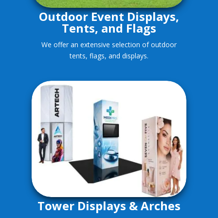
Outdoor Event Displays,
Tents, and Flags
We offer an extensive selection of outdoor
tents, flags, and displays.
Tower Displays & Arches