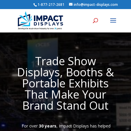
1-877-217-2681
info@impact-displays.com
Trade Show
Displays, Booths &
Portable Exhibits
That Make Your
Brand Stand Out
For over
30 years
, Impact Displays has helped