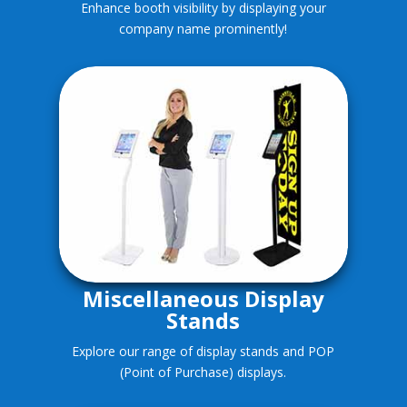
Enhance booth visibility by displaying your
company name prominently!
Miscellaneous Display
Stands
Explore our range of display stands and POP
(Point of Purchase) displays.