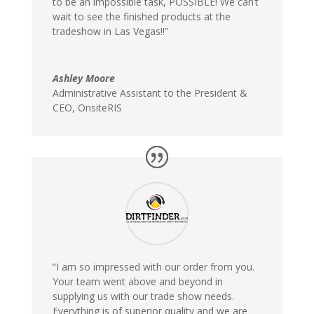
to be an impossible task, POSSIBLE! We can’t
wait to see the finished products at the
tradeshow in Las Vegas!!”
Ashley Moore
Administrative Assistant to the President &
CEO
,
OnsiteRIS
“I am so impressed with our order from you.
Your team went above and beyond in
supplying us with our trade show needs.
Everything is of superior quality and we are