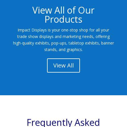
View All of Our
Products
Impact Displays is your one-stop shop for all your
trade show displays and marketing needs, offering
high-quality exhibits, pop-ups, tabletop exhibits, banner
stands, and graphics.
View All
Frequently Asked