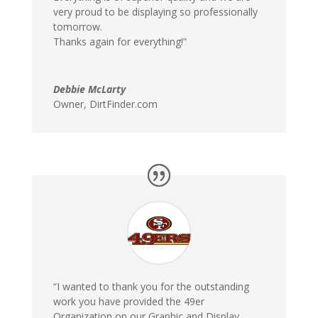
very proud to be displaying so professionally
tomorrow.
Thanks again for everything!”
Debbie McLarty
Owner
,
DirtFinder.com
“I wanted to thank you for the outstanding
work you have provided the 49er
Organization on our Graphic and Display