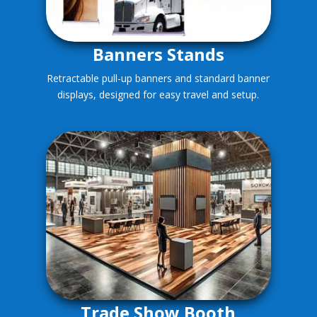
Banners Stands
Retractable pull-up banners and standard banner
displays, designed for easy travel and setup.
Trade Show Booth