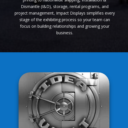
Dismantle (I&D), storage, rental programs, and
project management, Impact Displays simplifies every
stage of the exhibiting process so your team can
focus on building relationships and growing your
business.