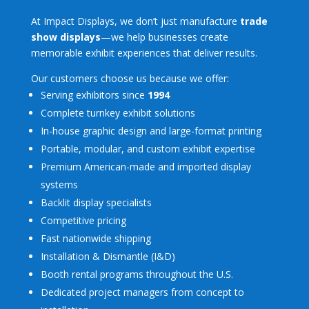
At Impact Displays, we don’t just manufacture
trade
show displays
—we help businesses create
memorable exhibit experiences that deliver results.
Our customers choose us because we offer:
Serving exhibitors since
1994
Complete turnkey exhibit solutions
In-house graphic design and large-format printing
Portable, modular, and custom exhibit expertise
Premium American-made and imported display
systems
Backlit display specialists
Competitive pricing
Fast nationwide shipping
Installation & Dismantle (I&D)
Booth rental programs throughout the U.S.
Dedicated project managers from concept to