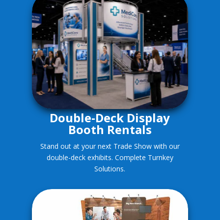
Double-Deck Display
Booth Rentals
Stand out at your next Trade Show with our
double-deck exhibits. Complete Turnkey
Solutions.