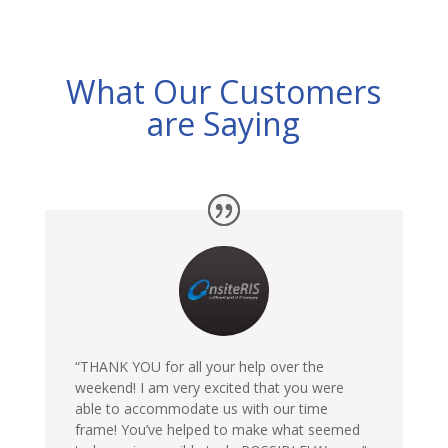
What Our Customers
are Saying
“THANK YOU for all your help over the
weekend! I am very excited that you were
able to accommodate us with our time
frame! You’ve helped to make what seemed