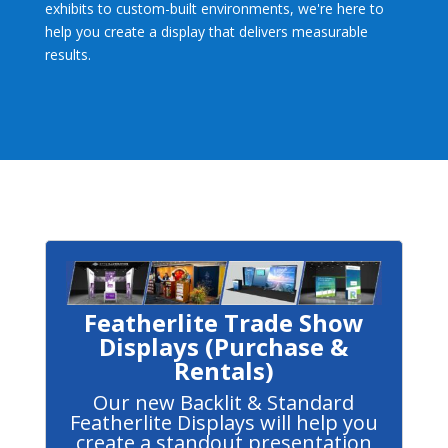
exhibits to custom-built environments, we're here to
help you create a display that delivers measurable
results.
Featherlite Trade Show
Displays (Purchase &
Rentals)
Our new Backlit & Standard
Featherlite Displays will help you
create a standout presentation