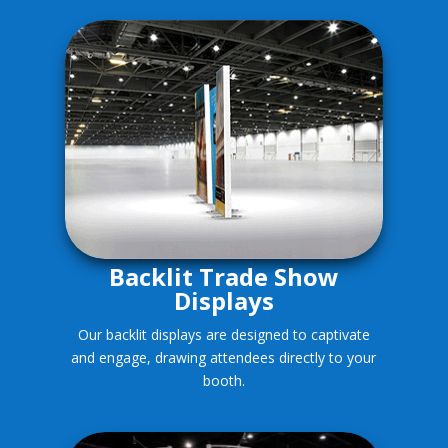
Backlit Trade Show
Displays
Our backlit displays are designed to captivate
and engage, drawing attendees directly to your
booth.