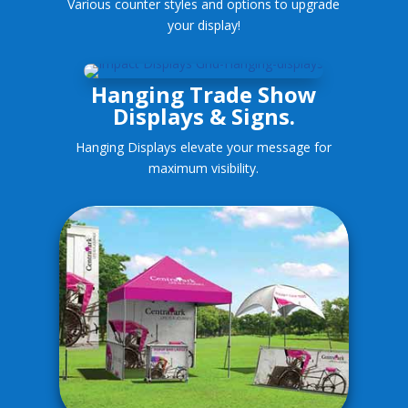
Various counter styles and options to upgrade
your display!
Hanging Trade Show
Displays & Signs.
Hanging Displays elevate your message for
maximum visibility.