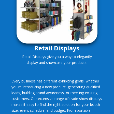
Retail Displays
Retail Displays give you a way to elegantly
display and showcase your products.
Every business has different exhibiting goals, whether
you're introducing a new product, generating qualified
leads, building brand awareness, or meeting existing
customers. Our extensive range of trade show displays
makes it easy to find the right solution for your booth
size, event schedule, and budget. From portable