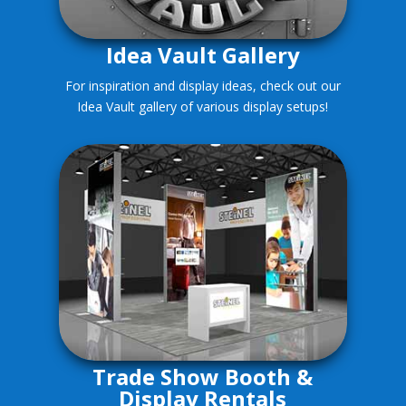
Idea Vault Gallery
For inspiration and display ideas, check out our
Idea Vault gallery of various display setups!
Trade Show Booth &
Display Rentals