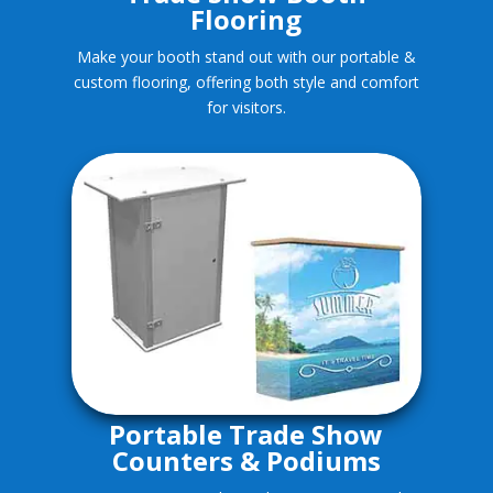
Flooring
Make your booth stand out with our portable &
custom flooring, offering both style and comfort
for visitors.
Portable Trade Show
Counters & Podiums