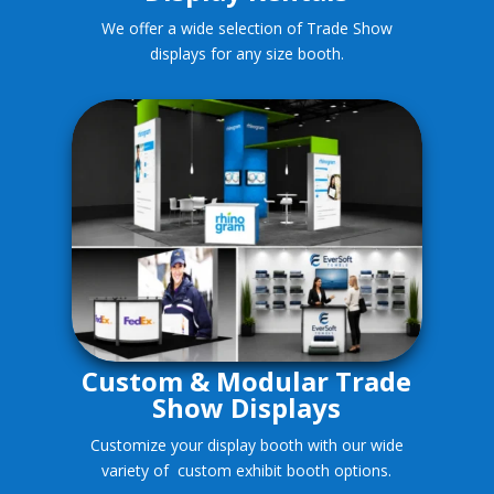
We offer a wide selection of Trade Show
displays for any size booth.
Custom & Modular Trade
Show Displays
Customize your display booth with our wide
variety of custom exhibit booth options.