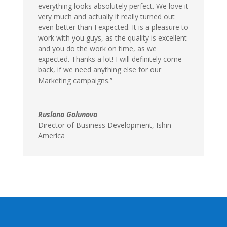
everything looks absolutely perfect. We love it
very much and actually it really turned out
even better than I expected. It is a pleasure to
work with you guys, as the quality is excellent
and you do the work on time, as we
expected. Thanks a lot! I will definitely come
back, if we need anything else for our
Marketing campaigns.”
Ruslana Golunova
Director of Business Development, Ishin
America