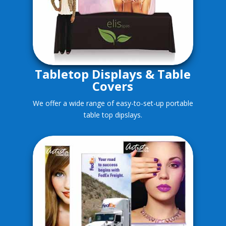
Tabletop Displays & Table
Covers
We offer a wide range of easy-to-set-up portable
table top dipslays.