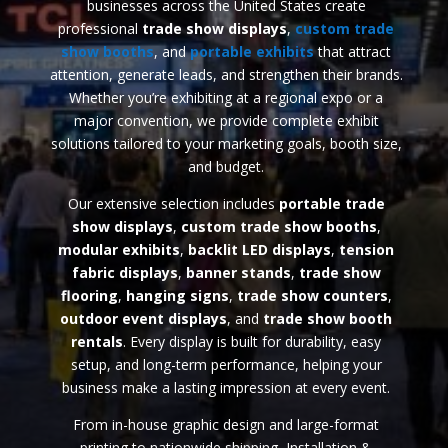
businesses across the United States create
professional
trade
show displays
,
custom trade
show booths
, and
portable exhibits
that attract
attention, generate leads, and strengthen their brands.
Whether you’re exhibiting at a regional expo or a
major convention, we provide complete exhibit
solutions tailored to your marketing goals, booth size,
and budget.
Our extensive selection includes
portable trade
show displays
,
custom trade show booths
,
modular exhibits
,
backlit LED displays
,
tension
fabric displays
,
banner stands
,
trade show
flooring
,
hanging signs
,
trade show counters
,
outdoor event displays
, and
trade show booth
rentals
. Every display is built for durability, easy
setup, and long-term performance, helping your
business make a lasting impression at every event.
From in-house graphic design and large-format
printing to nationwide shipping, Installation &