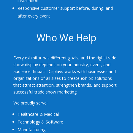
installation
Responsive customer support before, during, and
after every event
Who We Help
Every exhibitor has different goals, and the right trade
show display depends on your industry, event, and
audience. Impact Displays works with businesses and
organizations of all sizes to create exhibit solutions
that attract attention, strengthen brands, and support
successful trade show marketing.
We proudly serve:
Healthcare & Medical
Technology & Software
Manufacturing