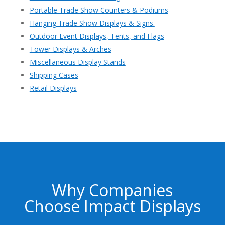
Portable Trade Show Counters & Podiums
Hanging Trade Show Displays & Signs.
Outdoor Event Displays, Tents, and Flags
Tower Displays & Arches
Miscellaneous Display Stands
Shipping Cases
Retail Displays
Why Companies
Choose Impact Displays