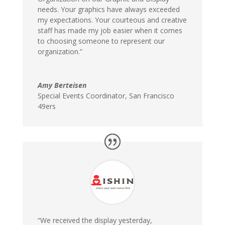
needs. Your graphics have always exceeded
my expectations. Your courteous and creative
staff has made my job easier when it comes
to choosing someone to represent our
organization.”
Amy Berteisen
Special Events Coordinator
,
San Francisco
49ers
“We received the display yesterday,