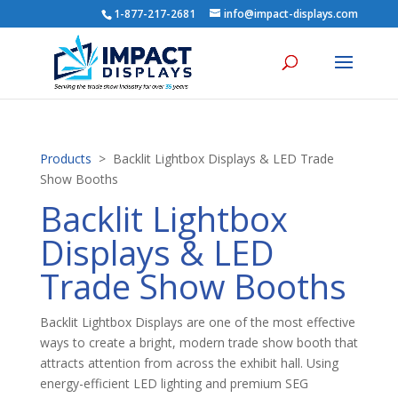
1-877-217-2681
info@impact-displays.com
Products
> Backlit Lightbox Displays & LED Trade
Show Booths
Backlit Lightbox
Displays & LED
Trade Show Booths
Backlit Lightbox Displays are one of the most effective
ways to create a bright, modern trade show booth that
attracts attention from across the exhibit hall. Using
energy-efficient LED lighting and premium SEG