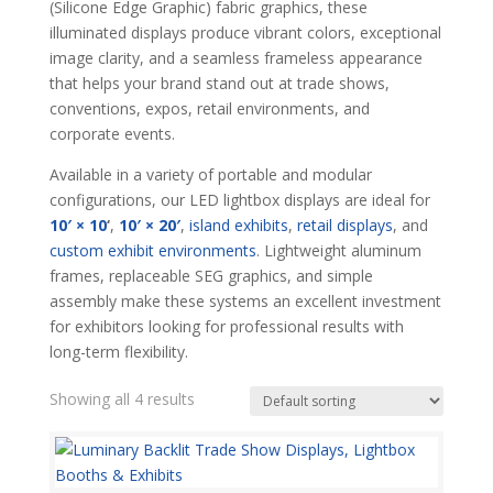
(Silicone Edge Graphic) fabric graphics, these
illuminated displays produce vibrant colors, exceptional
image clarity, and a seamless frameless appearance
that helps your brand stand out at trade shows,
conventions, expos, retail environments, and
corporate events.
Available in a variety of portable and modular
configurations, our LED lightbox displays are ideal for
10′ × 10
‘
,
10′ × 20′
,
island exhibits
,
retail displays
, and
custom exhibit environments
. Lightweight aluminum
frames, replaceable SEG graphics, and simple
assembly make these systems an excellent investment
for exhibitors looking for professional results with
long-term flexibility.
Showing all 4 results