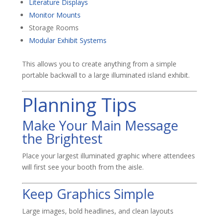
Literature Displays
Monitor Mounts
Storage Rooms
Modular Exhibit Systems
This allows you to create anything from a simple
portable backwall to a large illuminated island exhibit.
Planning Tips
Make Your Main Message
the Brightest
Place your largest illuminated graphic where attendees
will first see your booth from the aisle.
Keep Graphics Simple
Large images, bold headlines, and clean layouts