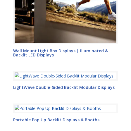
Wall Mount Light Box Displays | Illuminated &
Backlit LED Displays
LightWave Double-Sided Backlit Modular Displays
Portable Pop Up Backlit Displays & Booths