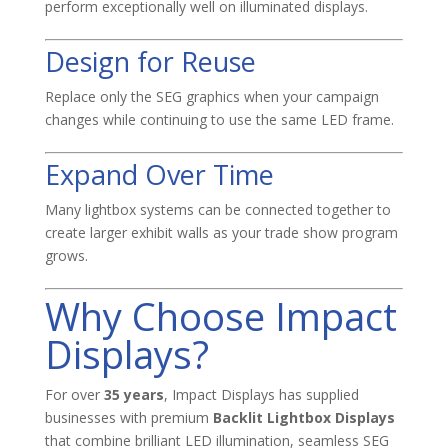
perform exceptionally well on illuminated displays.
Design for Reuse
Replace only the SEG graphics when your campaign
changes while continuing to use the same LED frame.
Expand Over Time
Many lightbox systems can be connected together to
create larger exhibit walls as your trade show program
grows.
Why Choose Impact
Displays?
For over
35 years
, Impact Displays has supplied
businesses with premium
Backlit Lightbox Displays
that combine brilliant LED illumination, seamless SEG