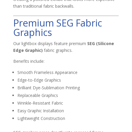
than traditional fabric backwalls.
Premium SEG Fabric
Graphics
Our lightbox displays feature premium
SEG (Silicone
Edge Graphic)
fabric graphics.
Benefits include:
Smooth Frameless Appearance
Edge-to-Edge Graphics
Brilliant Dye-Sublimation Printing
Replaceable Graphics
Wrinkle-Resistant Fabric
Easy Graphic Installation
Lightweight Construction