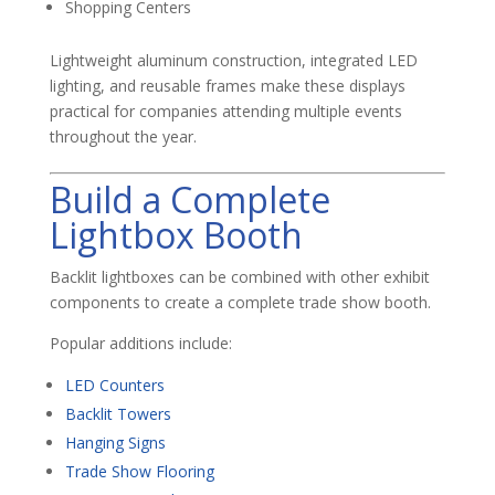
Shopping Centers
Lightweight aluminum construction, integrated LED
lighting, and reusable frames make these displays
practical for companies attending multiple events
throughout the year.
Build a Complete
Lightbox Booth
Backlit lightboxes can be combined with other exhibit
components to create a complete trade show booth.
Popular additions include:
LED Counters
Backlit Towers
Hanging Signs
Trade Show Flooring