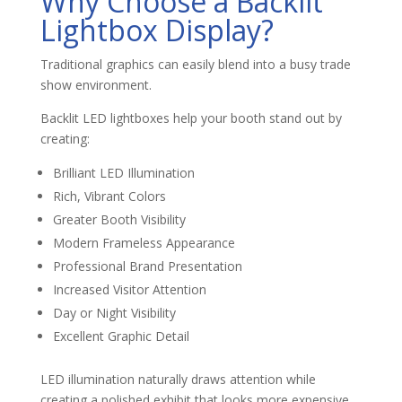
Why Choose a Backlit
Lightbox Display?
Traditional graphics can easily blend into a busy trade
show environment.
Backlit LED lightboxes help your booth stand out by
creating:
Brilliant LED Illumination
Rich, Vibrant Colors
Greater Booth Visibility
Modern Frameless Appearance
Professional Brand Presentation
Increased Visitor Attention
Day or Night Visibility
Excellent Graphic Detail
LED illumination naturally draws attention while
creating a polished exhibit that looks more expensive