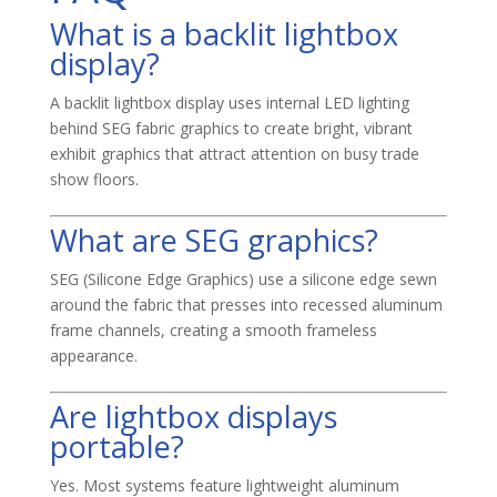
What is a backlit lightbox
display?
A backlit lightbox display uses internal LED lighting
behind SEG fabric graphics to create bright, vibrant
exhibit graphics that attract attention on busy trade
show floors.
What are SEG graphics?
SEG (Silicone Edge Graphics) use a silicone edge sewn
around the fabric that presses into recessed aluminum
frame channels, creating a smooth frameless
appearance.
Are lightbox displays
portable?
Yes. Most systems feature lightweight aluminum