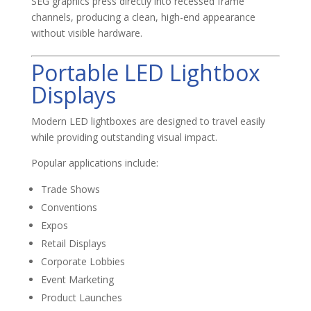
SEG graphics press directly into recessed frame
channels, producing a clean, high-end appearance
without visible hardware.
Portable LED Lightbox
Displays
Modern LED lightboxes are designed to travel easily
while providing outstanding visual impact.
Popular applications include:
Trade Shows
Conventions
Expos
Retail Displays
Corporate Lobbies
Event Marketing
Product Launches