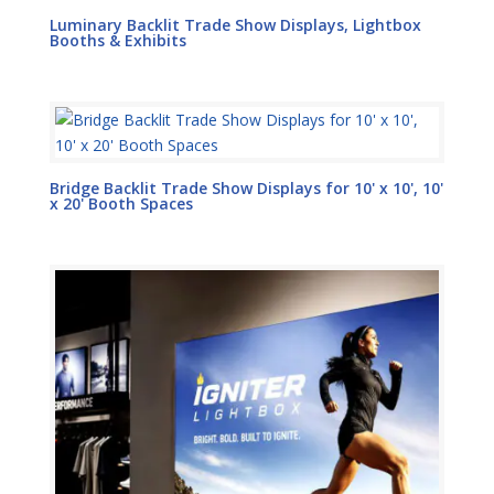
Luminary Backlit Trade Show Displays, Lightbox
Booths & Exhibits
Bridge Backlit Trade Show Displays for 10' x 10', 10'
x 20' Booth Spaces