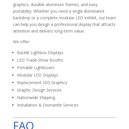
graphics, durable aluminum frames, and easy
portability. Whether you need a single illuminated
backdrop or a complete modular LED exhibit, our team
can help you design a professional display that attracts
attention and delivers long-term value.
We offer:
Backlit Lightbox Displays
LED Trade Show Booths
Portable Lightboxes
Modular LED Displays
Replacement SEG Graphics
Graphic Design Services
Nationwide Shipping
Installation & Dismantle Services
FAQ