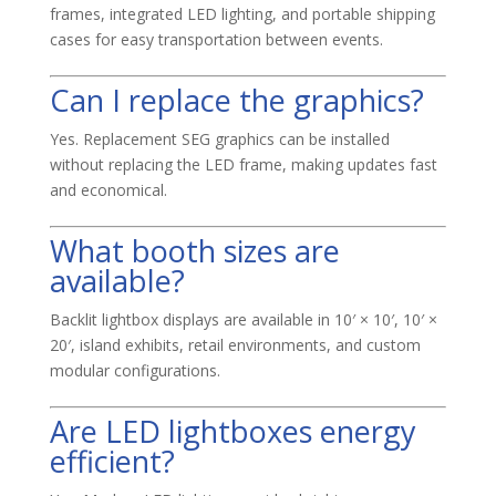
frames, integrated LED lighting, and portable shipping
cases for easy transportation between events.
Can I replace the graphics?
Yes. Replacement SEG graphics can be installed
without replacing the LED frame, making updates fast
and economical.
What booth sizes are
available?
Backlit lightbox displays are available in 10′ × 10′, 10′ ×
20′, island exhibits, retail environments, and custom
modular configurations.
Are LED lightboxes energy
efficient?