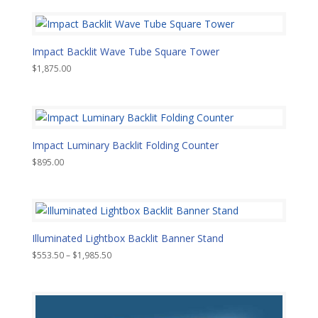
Impact Backlit Wave Tube Square Tower
$
1,875.00
Impact Luminary Backlit Folding Counter
$
895.00
Illuminated Lightbox Backlit Banner Stand
Price
$
553.50
–
$
1,985.50
range:
$553.50
through
$1,985.50