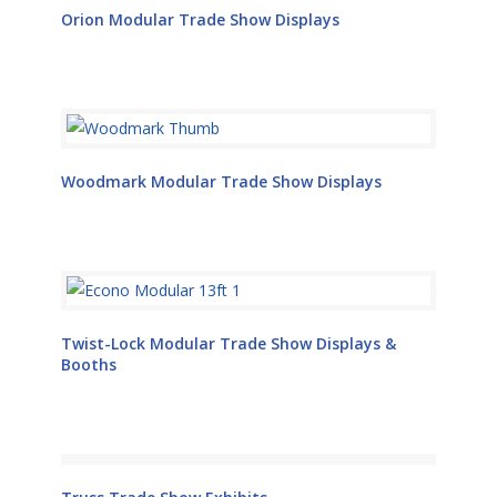
Orion Modular Trade Show Displays
Woodmark Modular Trade Show Displays
Twist-Lock Modular Trade Show Displays &
Booths