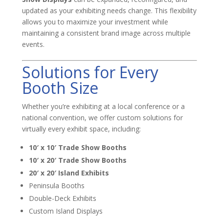
updated as your exhibiting needs change. This flexibility
allows you to maximize your investment while
maintaining a consistent brand image across multiple
events.
Solutions for Every
Booth Size
Whether you’re exhibiting at a local conference or a
national convention, we offer custom solutions for
virtually every exhibit space, including:
10′ x 10′ Trade Show Booths
10′ x 20′ Trade Show Booths
20′ x 20′ Island Exhibits
Peninsula Booths
Double-Deck Exhibits
Custom Island Displays