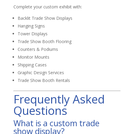
Complete your custom exhibit with:
Backlit Trade Show Displays
Hanging Signs
Tower Displays
Trade Show Booth Flooring
Counters & Podiums
Monitor Mounts
Shipping Cases
Graphic Design Services
Trade Show Booth Rentals
Frequently Asked
Questions
What is a custom trade
show display?