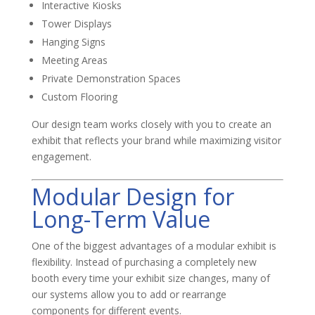
Interactive Kiosks
Tower Displays
Hanging Signs
Meeting Areas
Private Demonstration Spaces
Custom Flooring
Our design team works closely with you to create an
exhibit that reflects your brand while maximizing visitor
engagement.
Modular Design for
Long-Term Value
One of the biggest advantages of a modular exhibit is
flexibility. Instead of purchasing a completely new
booth every time your exhibit size changes, many of
our systems allow you to add or rearrange
components for different events.