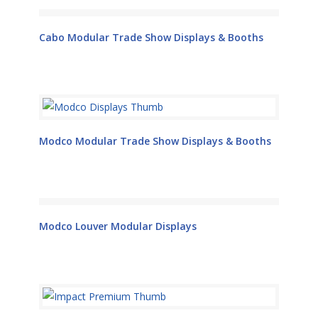
Cabo Modular Trade Show Displays & Booths
Modco Modular Trade Show Displays & Booths
Modco Louver Modular Displays