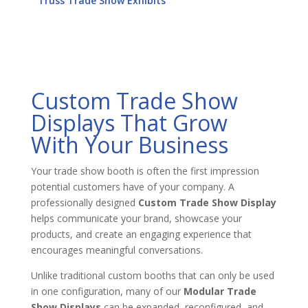
Truss Trade Show Exhibits
Custom Trade Show
Displays That Grow
With Your Business
Your trade show booth is often the first impression
potential customers have of your company. A
professionally designed
Custom Trade Show Display
helps communicate your brand, showcase your
products, and create an engaging experience that
encourages meaningful conversations.
Unlike traditional custom booths that can only be used
in one configuration, many of our
Modular Trade
Show Displays
can be expanded, reconfigured, and