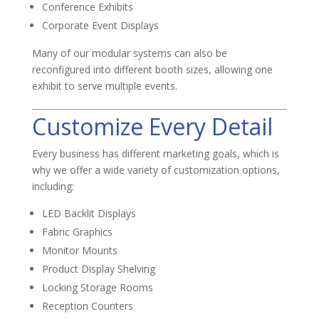
Conference Exhibits
Corporate Event Displays
Many of our modular systems can also be
reconfigured into different booth sizes, allowing one
exhibit to serve multiple events.
Customize Every Detail
Every business has different marketing goals, which is
why we offer a wide variety of customization options,
including:
LED Backlit Displays
Fabric Graphics
Monitor Mounts
Product Display Shelving
Locking Storage Rooms
Reception Counters