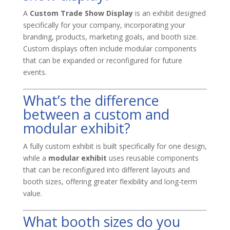
A
Custom Trade Show Display
is an exhibit designed
specifically for your company, incorporating your
branding, products, marketing goals, and booth size.
Custom displays often include modular components
that can be expanded or reconfigured for future
events.
What’s the difference
between a custom and
modular exhibit?
A fully custom exhibit is built specifically for one design,
while a
modular exhibit
uses reusable components
that can be reconfigured into different layouts and
booth sizes, offering greater flexibility and long-term
value.
What booth sizes do you