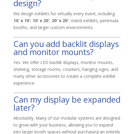
design?
We design exhibits for virtually every event, including
10′ x 10′
,
10′ x 20′
,
20′ x 20′
, island exhibits, peninsula
booths, and larger custom environments.
Can you add backlit displays
and monitor mounts?
Yes. We offer LED backlit displays, monitor mounts,
shelving, storage rooms, counters, hanging signs, and
many other accessories to create a complete exhibit
experience.
Can my display be expanded
later?
Absolutely. Many of our modular systems are designed
to grow with your business, allowing you to expand
into larger booth spaces without purchasing an entirely