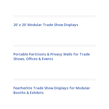
20' x 20' Modular Trade Show Displays
Portable Partitions & Privacy Walls for Trade
Shows, Offices & Events
Featherlite Trade Show Displays for Modular
Booths & Exhibits