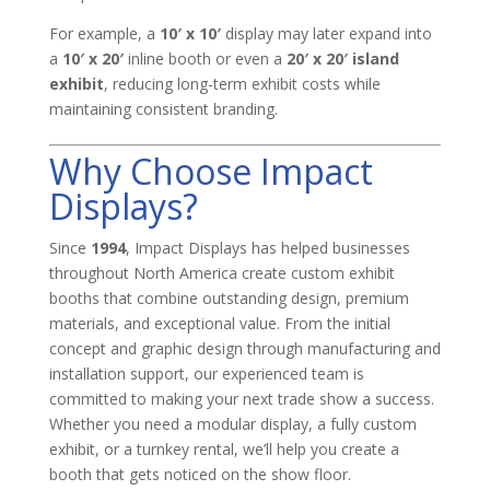
For example, a
10′ x 10′
display may later expand into
a
10′ x 20′
inline booth or even a
20′ x 20′ island
exhibit
, reducing long-term exhibit costs while
maintaining consistent branding.
Why Choose Impact
Displays?
Since
1994
, Impact Displays has helped businesses
throughout North America create custom exhibit
booths that combine outstanding design, premium
materials, and exceptional value. From the initial
concept and graphic design through manufacturing and
installation support, our experienced team is
committed to making your next trade show a success.
Whether you need a modular display, a fully custom
exhibit, or a turnkey rental, we’ll help you create a
booth that gets noticed on the show floor.