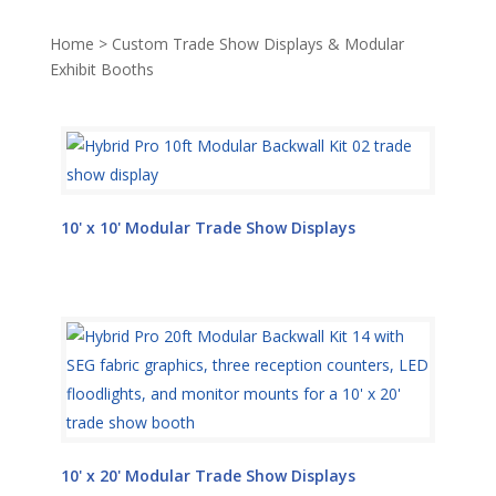
Home
>
Custom Trade Show Displays & Modular
Exhibit Booths
10' x 10' Modular Trade Show Displays
10' x 20' Modular Trade Show Displays