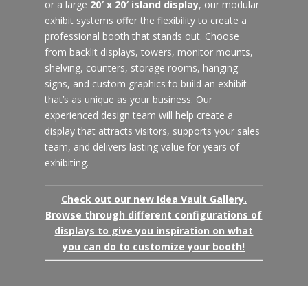
or a large
20′ x 20′ island display
, our modular
exhibit systems offer the flexibility to create a
professional booth that stands out. Choose
from backlit displays, towers, monitor mounts,
shelving, counters, storage rooms, hanging
signs, and custom graphics to build an exhibit
that’s as unique as your business. Our
experienced design team will help create a
display that attracts visitors, supports your sales
team, and delivers lasting value for years of
exhibiting.
Check out our new Idea Vault Gallery.
Browse through different configurations of
displays to give you inspiration on what
you can do to customize your booth!