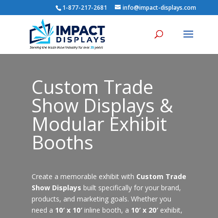
1-877-217-2681
info@impact-displays.com
Custom Trade
Show Displays &
Modular Exhibit
Booths
Create a memorable exhibit with
Custom Trade
Show Displays
built specifically for your brand,
products, and marketing goals. Whether you
need a
10′ x 10′
inline booth, a
10′ x 20′
exhibit,