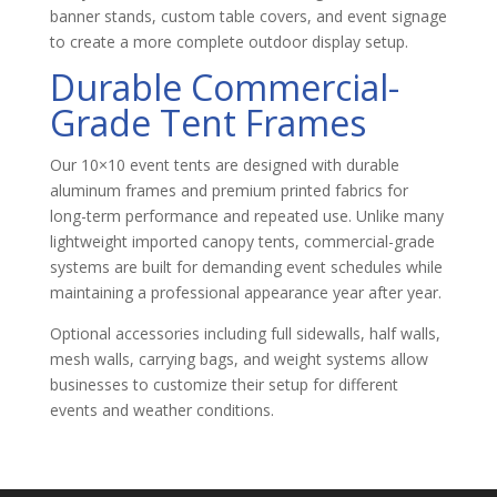
banner stands, custom table covers, and event signage
to create a more complete outdoor display setup.
Durable Commercial-
Grade Tent Frames
Our 10×10 event tents are designed with durable
aluminum frames and premium printed fabrics for
long-term performance and repeated use. Unlike many
lightweight imported canopy tents, commercial-grade
systems are built for demanding event schedules while
maintaining a professional appearance year after year.
Optional accessories including full sidewalls, half walls,
mesh walls, carrying bags, and weight systems allow
businesses to customize their setup for different
events and weather conditions.