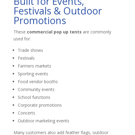
Built for Events,
Festivals & Outdoor
Promotions
These
commercial pop up tents
are commonly
used for:
Trade shows
Festivals
Farmers markets
Sporting events
Food vendor booths
Community events
School functions
Corporate promotions
Concerts
Outdoor marketing events
Many customers also add feather flags, outdoor