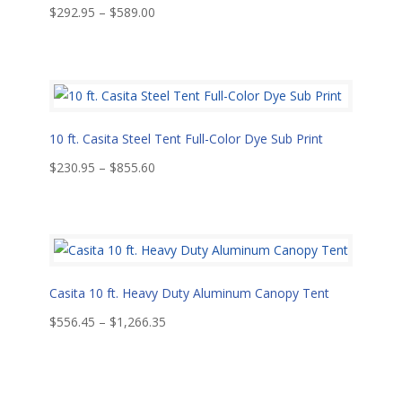
Price
$
292.95
–
$
589.00
range:
$292.95
through
$589.00
10 ft. Casita Steel Tent Full-Color Dye Sub Print
Price
$
230.95
–
$
855.60
range:
$230.95
through
$855.60
Casita 10 ft. Heavy Duty Aluminum Canopy Tent
Price
$
556.45
–
$
1,266.35
range:
$556.45
through