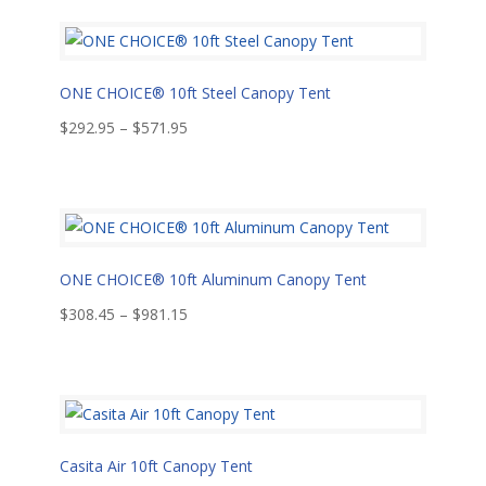
ONE CHOICE® 10ft Steel Canopy Tent
Price
$
292.95
–
$
571.95
range:
$292.95
through
$571.95
ONE CHOICE® 10ft Aluminum Canopy Tent
Price
$
308.45
–
$
981.15
range:
$308.45
through
$981.15
Casita Air 10ft Canopy Tent