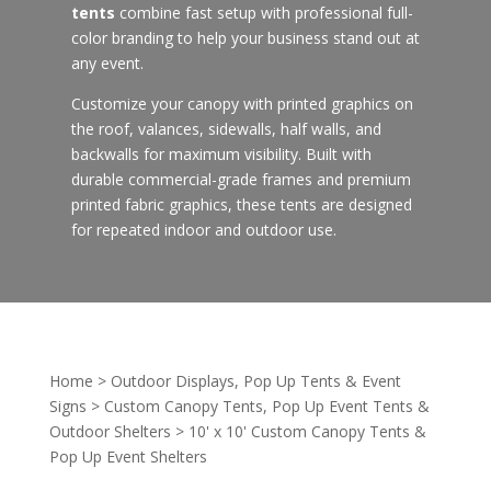
tents
combine fast setup with professional full-
color branding to help your business stand out at
any event.
Customize your canopy with printed graphics on
the roof, valances, sidewalls, half walls, and
backwalls for maximum visibility. Built with
durable commercial-grade frames and premium
printed fabric graphics, these tents are designed
for repeated indoor and outdoor use.
Home
>
Outdoor Displays, Pop Up Tents & Event
Signs
>
Custom Canopy Tents, Pop Up Event Tents &
Outdoor Shelters
>
10' x 10' Custom Canopy Tents &
Pop Up Event Shelters