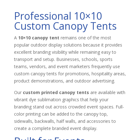
$1,266.35
Professional 10×10
Custom Canopy Tents
A
10×10 canopy tent
remains one of the most
popular outdoor display solutions because it provides
excellent branding visibility while remaining easy to
transport and setup. Businesses, schools, sports
teams, vendors, and event marketers frequently use
custom canopy tents for promotions, hospitality areas,
product demonstrations, and outdoor advertising.
Our
custom printed canopy tents
are available with
vibrant dye sublimation graphics that help your
branding stand out across crowded event spaces. Full-
color printing can be added to the canopy top,
sidewalls, backwalls, half walls, and accessories to
create a complete branded event display.