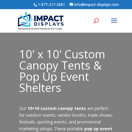
1-877-217-2681
info@impact-displays.com
10' x 10' Custom
Canopy Tents &
Pop Up Event
Shelters
Our
10×10 custom canopy tents
are perfect
for outdoor events, vendor booths, trade shows,
festivals, sporting events, and promotional
marketing setups. These portable
pop up event