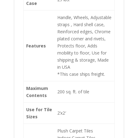
Case
Handle, Wheels, Adjustable
straps , Hard shell case,
Reinforced edges, Chrome
plated corner and rivets,
Features
Protects floor, Adds
mobility to floor, Use for
shipping & storage, Made
in USA
*This case ships freight.
Maximum
200 sq. ft. of tile
Contents
Use for Tile
2’x2′
Sizes
Plush Carpet Tiles
Indoor Carpet Tiles