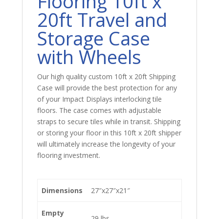
Flooring 10ft x
20ft Travel and
Storage Case
with Wheels
Our high quality custom 10ft x 20ft Shipping
Case will provide the best protection for any
of your Impact Displays interlocking tile
floors. The case comes with adjustable
straps to secure tiles while in transit. Shipping
or storing your floor in this 10ft x 20ft shipper
will ultimately increase the longevity of your
flooring investment.
Dimensions
27″x27″x21″
Empty
29 lbs.