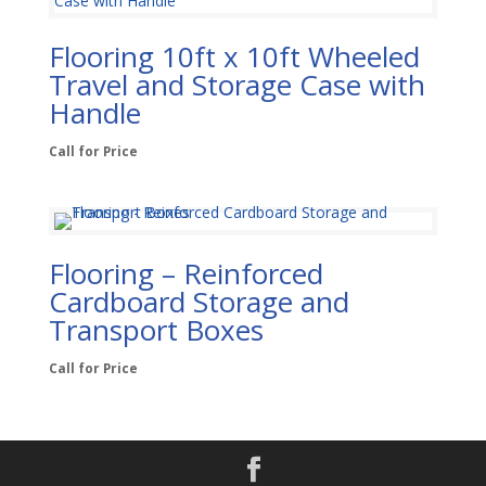
Flooring 10ft x 10ft Wheeled
Travel and Storage Case with
Handle
Call for Price
Flooring – Reinforced
Cardboard Storage and
Transport Boxes
Call for Price