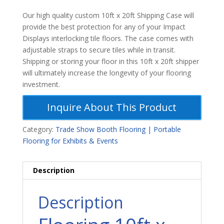
Our high quality custom 10ft x 20ft Shipping Case will
provide the best protection for any of your Impact
Displays interlocking tile floors. The case comes with
adjustable straps to secure tiles while in transit.
Shipping or storing your floor in this 10ft x 20ft shipper
will ultimately increase the longevity of your flooring
investment.
Inquire About This Product
Category:
Trade Show Booth Flooring | Portable
Flooring for Exhibits & Events
Description
Description