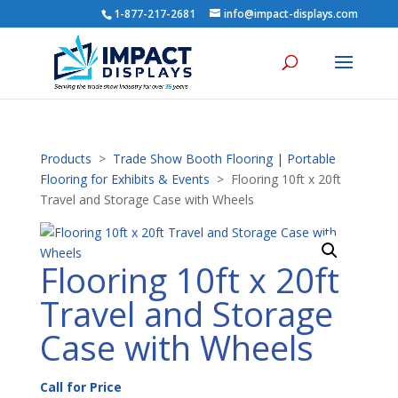
1-877-217-2681
info@impact-displays.com
Products
>
Trade Show Booth Flooring | Portable
Flooring for Exhibits & Events
> Flooring 10ft x 20ft
Travel and Storage Case with Wheels
Flooring 10ft x 20ft
Travel and Storage
Case with Wheels
Call for Price