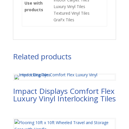
Use with
Luxury Vinyl Tiles
products
Textured Vinyl Tiles
GraFx Tiles
Related products
Impact Displays Comfort Flex
Luxury Vinyl Interlocking Tiles