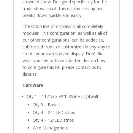
crowded show. Designed specifically for the
trade show circuit, this display sets up and
breaks down quickly and easily.
The Orion line of displays is all completely
modular. This configuration, as well as all of
our other configurations, can be added to,
subtracted from, or customized in any way to
create your own stylized display! Don’t like
what you see or have a better idea on how
to configure this kit, please contact us to
discuss!
Hardware
Qty 1 – 117″w x 92″h XVline Lightwall
Qty 3 – Bases
Qty 4 – 24″ LED strips
Qty 4 – 12″LED strips
Wire Management