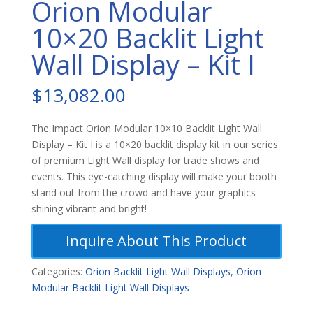
Orion Modular
10×20 Backlit Light
Wall Display – Kit I
$
13,082.00
The Impact Orion Modular 10×10 Backlit Light Wall
Display – Kit I is a 10×20 backlit display kit in our series
of premium Light Wall display for trade shows and
events. This eye-catching display will make your booth
stand out from the crowd and have your graphics
shining vibrant and bright!
Inquire About This Product
Categories:
Orion Backlit Light Wall Displays
,
Orion
Modular Backlit Light Wall Displays