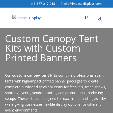
1-877-217-2681
info@impact-displays.com
Custom Canopy Tent
Kits with Custom
Printed Banners
Our
custom canopy tent kits
combine professional event
tents with high-impact printed banner packages to create
complete outdoor display solutions for festivals, trade shows,
sporting events, vendor booths, and promotional marketing
setups. These kits are designed to maximize branding visibility
while giving businesses flexible display options for different
event environments.