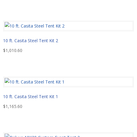
10 ft. Casita Steel Tent Kit 2
$
1,010.60
10 ft. Casita Steel Tent Kit 1
$
1,165.60