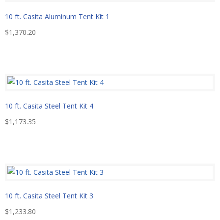
10 ft. Casita Aluminum Tent Kit 1
$
1,370.20
10 ft. Casita Steel Tent Kit 4
$
1,173.35
10 ft. Casita Steel Tent Kit 3
$
1,233.80