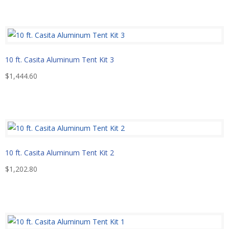
10 ft. Casita Aluminum Tent Kit 3
$
1,444.60
10 ft. Casita Aluminum Tent Kit 2
$
1,202.80