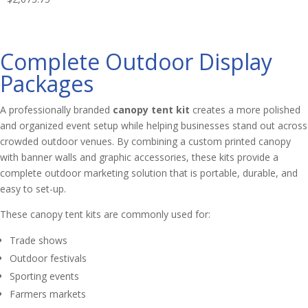
Complete Outdoor Display
Packages
A professionally branded
canopy tent kit
creates a more polished
and organized event setup while helping businesses stand out across
crowded outdoor venues. By combining a custom printed canopy
with banner walls and graphic accessories, these kits provide a
complete outdoor marketing solution that is portable, durable, and
easy to set-up.
These canopy tent kits are commonly used for:
Trade shows
Outdoor festivals
Sporting events
Farmers markets