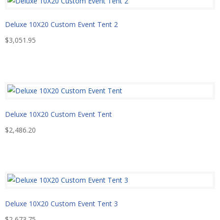
Deluxe 10X20 Custom Event Tent 2
$
3,051.95
Deluxe 10X20 Custom Event Tent
$
2,486.20
Deluxe 10X20 Custom Event Tent 3
$
2,673.75