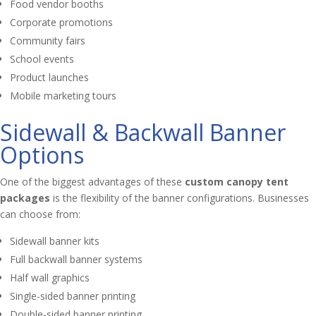
Food vendor booths
Corporate promotions
Community fairs
School events
Product launches
Mobile marketing tours
Sidewall & Backwall Banner
Options
One of the biggest advantages of these
custom canopy tent
packages
is the flexibility of the banner configurations. Businesses
can choose from:
Sidewall banner kits
Full backwall banner systems
Half wall graphics
Single-sided banner printing
Double-sided banner printing