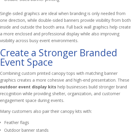
Single-sided graphics are ideal when branding is only needed from
one direction, while double-sided banners provide visibility from both
inside and outside the booth area. Full back wall graphics help create
a more enclosed and professional display while also improving
visibility across busy event environments.
Create a Stronger Branded
Event Space
Combining custom printed canopy tops with matching banner
graphics creates a more cohesive and high-end presentation. These
outdoor event display kits
help businesses build stronger brand
recognition while providing shelter, organization, and customer
engagement space during events.
Many customers also pair their canopy kits with:
Feather flags
Outdoor banner stands