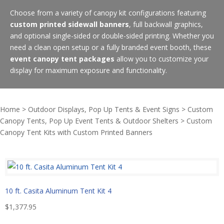
Choose from a variety of canopy kit configurations featuring
custom printed sidewall banners
, full backwall graphics,
and optional single-sided or double-sided printing. Whether you
need a clean open setup or a fully branded event booth, these
event canopy tent packages
allow you to customize your
display for maximum exposure and functionality.
Home
>
Outdoor Displays, Pop Up Tents & Event Signs
>
Custom
Canopy Tents, Pop Up Event Tents & Outdoor Shelters
>
Custom
Canopy Tent Kits with Custom Printed Banners
10 ft. Casita Aluminum Tent Kit 4
$
1,377.95