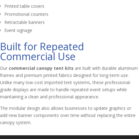
Printed table covers
Promotional counters
Retractable banners
Event signage
Built for Repeated
Commercial Use
Our
commercial canopy tent kits
are built with durable aluminum
frames and premium printed fabrics designed for long-term use.
Unlike many low-cost imported tent systems, these professional-
grade displays are made to handle repeated event setups while
maintaining a clean and professional appearance.
The modular design also allows businesses to update graphics or
add new banner components over time without replacing the entire
canopy system.